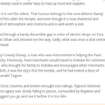
robably used in earlier days to haul up food and supplies.
t it is not the oldest. That honour belongs to the now-defunct Banaji
of this older fire temple, and even though it is now shuttered and
ll of atmosphere and charisma and is well worth a visit.
ked through a barely discernible gap in a line of electric shops on Ezra
ic Sthan and showed me the way. Sadly, what was once a vital centre
repair.
i Cowasji Banaji, a man who was instrumental in helping the Parsi
ity. Previously, Parsi merchants would travel to Kolkata for commer
i who brought his family to Kolkata and encouraged other merchants
9, it was the city’s first fire temple, and he had invited a bevy of
rkanath Tagore.
Doric columns and broken wrought iron railings. Pigeons fluttered
rst agiary was slowly falling to pieces, surrounded by litigation and
gest you go and see it before it is too late.