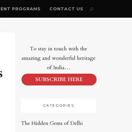
ENT PROGRAMS
CONTACT US
To stay in touch with the
amazing and wonderful heritage
s
of India…
SUBSCRIBE HERE
CATEGORIES
The Hidden Gems of Delhi