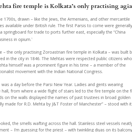
 fire temple is Kolkata’s only practising agia
late 1700s, drawn – like the Jews, the Armenians, and other mercantile
 available under British rule. The first Parsis to come were generall
pringboard for trade to ports further east, especially the “China
siness in opium.
1
 the only practising Zoroastrian fire temple in Kolkata – was built 
ed in the city in 1846. The Mehtas were respected public citizens who
ehta himself was a prominent figure in his time – a member of the
nationalist movement with the Indian National Congress.
ple was a day before the Parsi New Year. Ladies and gents wearing
 hall, from where a wide flight of stairs led to the fire temple on the fi
rds on the walls displayed the names of past trustees in broad golden
ially made for R.D. Mehta by J&T Foster of Manchester” – stood with it
ed, the smells wafting across the hall. Stainless steel vessels neatl
ent – I’m guessing for the priest – with twinkling diyas on its balcony