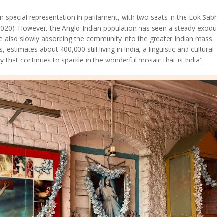
 special representation in parliament, with two seats in the Lok Sab
2020). However, the Anglo-Indian population has seen a steady exodu
 also slowly absorbing the community into the greater Indian mass.
 estimates about 400,000 still living in India, a linguistic and cultural
y that continues to sparkle in the wonderful mosaic that is India”.