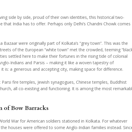
ving side by side, proud of their own identities, this historical two-
lse that India has to offer. Perhaps only Delhi’s Chandni Chowk comes
a Bazaar were originally part of Kolkata’s “grey town”. This was the
streets of the European “white town” met the crowded, teeming “blac
es settled here to make their fortunes in the rising tide of colonial
nglo-Indians and Parsis – making it like a woven tapestry of
 it is: a generous and accepting city, making space for difference.
it Parsi fire temples, Jewish synagogues, Chinese temples, Buddhist
urch, all co-existing and functioning. It is among the most remarkab
m of Bow Barracks
World War for American soldiers stationed in Kolkata. For whatever
d the houses were offered to some Anglo-Indian families instead. Sinc