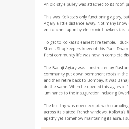
An old-style pulley was attached to its roof, p
This was Kolkata’s only functioning agiary, bu
Agiary a little distance away. Not many know 
encroached upon by electronic hawkers it is fu
To get to Kolkata’s earliest fire temple, I duc
Street. Shopkeepers knew of this Parsi Dharm
Parsi community life was now in complete dis
The Banaji Agiary was constructed by Rustomj
community put down permanent roots in the c
and then retire back to Bombay. It was Banaj
do the same. When he opened this agiary in 183
luminaries to the inauguration including Dwa
The building was now decrepit with crumbling 
across its slatted French windows. Kolkata’s fi
apathy yet somehow maintaining its aura. I sug