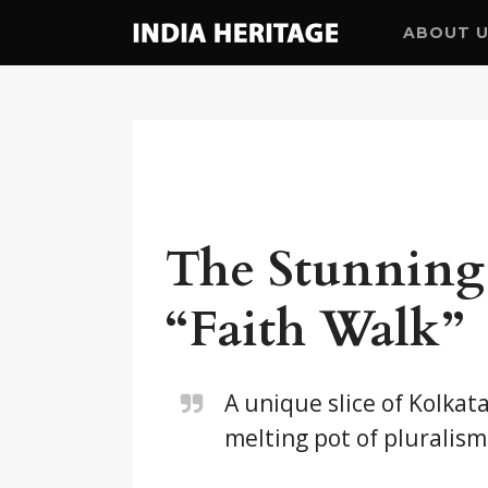
ABOUT 
The Stunning 
“Faith Walk”
A unique slice of Kolkat
melting pot of pluralism