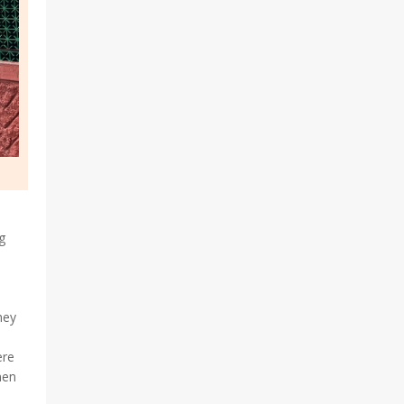
g
hey
ere
men