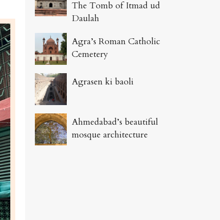
The Tomb of Itmad ud
Daulah
Agra’s Roman Catholic
Cemetery
Agrasen ki baoli
Ahmedabad’s beautiful
mosque architecture