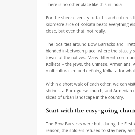
There is no other place like this in India.
For the sheer diversity of faiths and cultures li
kilometre slice of Kolkata beats everything e
close, but even that, not really.
The localities around Bow Barracks and Tirett
blended in-between place, where the stately 
town” of the natives. Many different communiti
Kolkata – the Jews, the Chinese, Armenians, A
multiculturalism and defining Kolkata for what
Within a short walk of each other, we can vis
shrines, a Portuguese church, and Armenian ch
slices of urban landscape in the country.
Start with the easy-going char
The Bow Barracks were built during the First 
reason, the soldiers refused to stay here, an