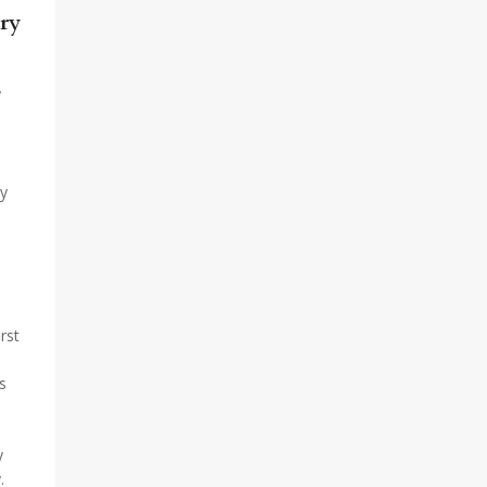
ry
y
by
rst
s
y
.