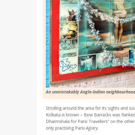
An unmistakably Anglo-Indian neighbourhood
Strolling around the area for its sights and soun
Kolkata is known – Bow Barracks was flanke
Dharmshala for Parsi Travellers” on the othe
only practising Parsi
Agiary
.