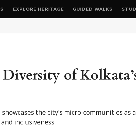
US
EXPLORE HERITAGE
GUIDED WALKS
STUD
Diversity of Kolkata’
a showcases the city’s micro-communities as a
 and inclusiveness