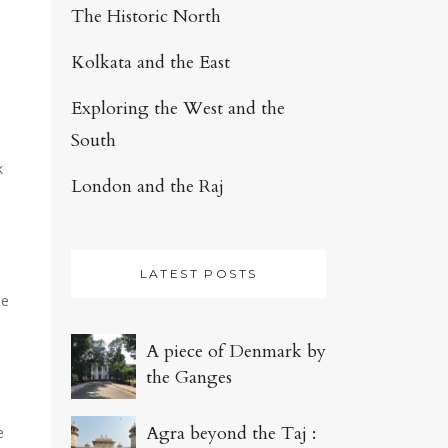
The Historic North
Kolkata and the East
Exploring the West and the
South
k
London and the Raj
LATEST POSTS
le
A piece of Denmark by
the Ganges
Agra beyond the Taj :
e