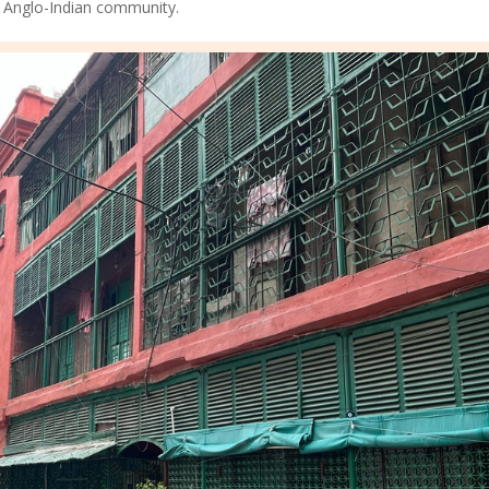
’s Anglo-Indian community.