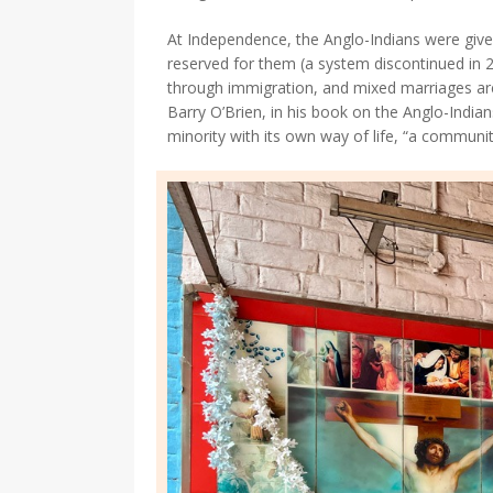
At Independence, the Anglo-Indians were given
reserved for them (a system discontinued in 
through immigration, and mixed marriages are
Barry O’Brien, in his book on the Anglo-Indians,
minority with its own way of life, “a communit