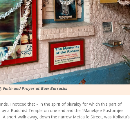
; Faith and Prayer at Bow Barracks
ds, I noticed that – in the spirit of plurality for which this part of
d by a Buddhist Temple on one end and the “Manekjee Rustomjee
r. A short walk away, down the narrow Metcalfe Street, was Kolkata’s