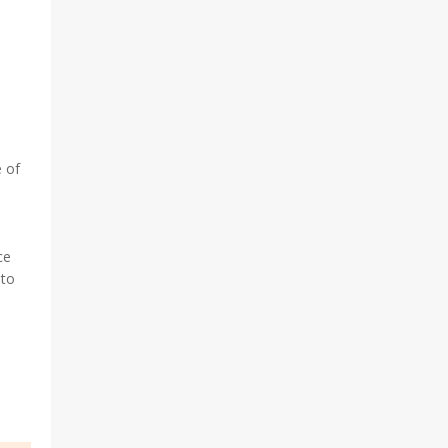
 of
ce
 to