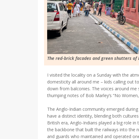
The red-brick facades and green shutters of
I visited the locality on a Sunday with the a
domesticity all around me – kids calling out t
down from balconies. The voices around me sp
thumping notes of Bob Marley’s “No Women, N
The Anglo-Indian community emerged during Bri
have a distinct identity, blending both culture
British era, Anglo-Indians played a big role in
the backbone that built the railways into the n
and guards who maintained and operated one o