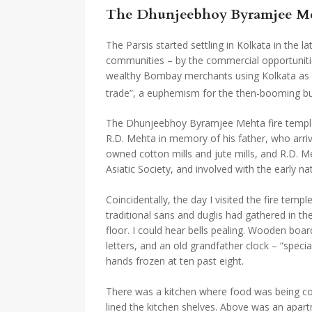
The Dhunjeebhoy Byramjee Mehta
The Parsis started settling in Kolkata in the 
communities – by the commercial opportunities
wealthy Bombay merchants using Kolkata as a s
trade”, a euphemism for the then-booming bu
The Dhunjeebhoy Byramjee Mehta fire temple –
R.D. Mehta in memory of his father, who arriv
owned cotton mills and jute mills, and R.D. M
Asiatic Society, and involved with the early 
Coincidentally, the day I visited the fire tem
traditional saris and duglis had gathered in the
floor. I could hear bells pealing. Wooden boa
letters, and an old grandfather clock – “spec
hands frozen at ten past eight.
There was a kitchen where food was being cook
lined the kitchen shelves. Above was an apartm