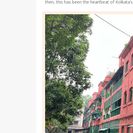
then, this has been the heartbeat of Kolkata