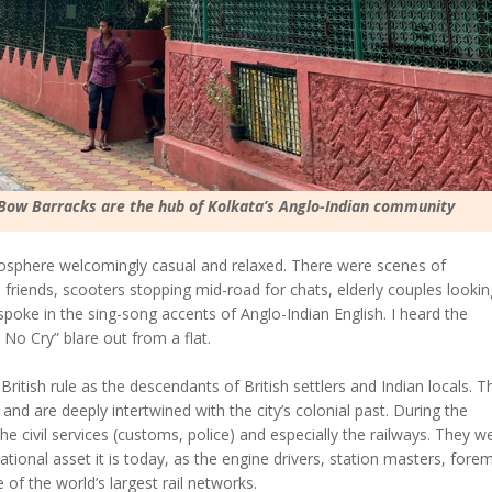
 Bow Barracks are the hub of Kolkata’s Anglo-Indian community
tmosphere welcomingly casual and relaxed. There were scenes of
o friends, scooters stopping mid-road for chats, elderly couples lookin
oke in the sing-song accents of Anglo-Indian English. I heard the
o Cry” blare out from a flat.
tish rule as the descendants of British settlers and Indian locals. T
s and are deeply intertwined with the city’s colonial past. During the
 the civil services (customs, police) and especially the railways. They w
ational asset it is today, as the engine drivers, station masters, fore
f the world’s largest rail networks.