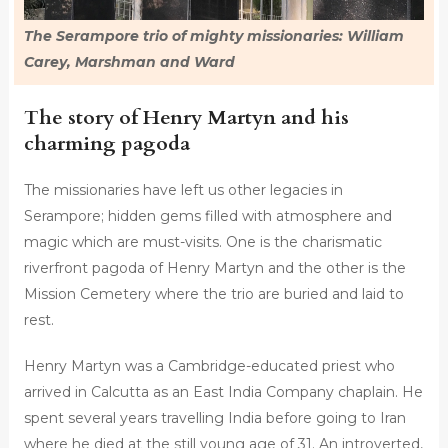
The Serampore trio of mighty missionaries: William
Carey, Marshman and Ward
The story of Henry Martyn and his
charming pagoda
The missionaries have left us other legacies in
Serampore; hidden gems filled with atmosphere and
magic which are must-visits. One is the charismatic
riverfront pagoda of Henry Martyn and the other is the
Mission Cemetery where the trio are buried and laid to
rest.
Henry Martyn was a Cambridge-educated priest who
arrived in Calcutta as an East India Company chaplain. He
spent several years travelling India before going to Iran
where he died at the still young age of 31. An introverted,