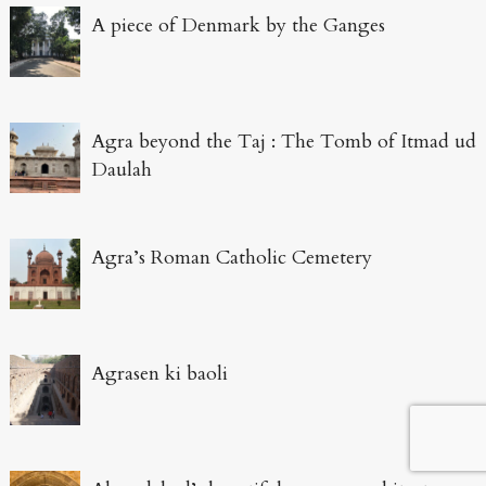
A piece of Denmark by the Ganges
Agra beyond the Taj : The Tomb of Itmad ud
Daulah
Agra’s Roman Catholic Cemetery
Agrasen ki baoli