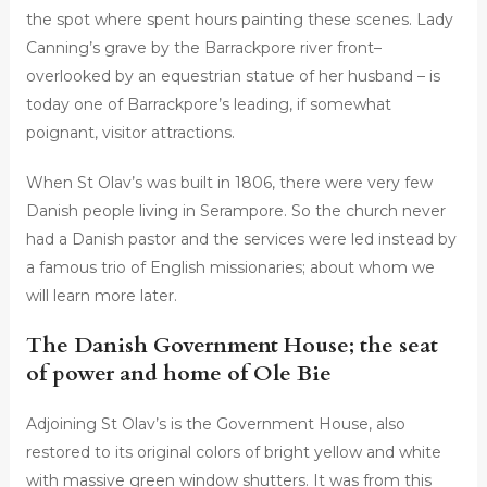
the spot where spent hours painting these scenes. Lady
Canning’s grave by the Barrackpore river front–
overlooked by an equestrian statue of her husband – is
today one of Barrackpore’s leading, if somewhat
poignant, visitor attractions.
When St Olav’s was built in 1806, there were very few
Danish people living in Serampore. So the church never
had a Danish pastor and the services were led instead by
a famous trio of English missionaries; about whom we
will learn more later.
The Danish Government House; the seat
of power and home of Ole Bie
Adjoining St Olav’s is the Government House, also
restored to its original colors of bright yellow and white
with massive green window shutters. It was from this