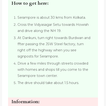
How to get here:
Serampore is about 30 kms from Kolkata.
Cross the Vidyasagar Setu towards Howrah
and drive along the NH 19.
At Dankuni, turn right towards Burdwan and
ffter passing the JSW Steel factory, turn
right off the highway when you see
signposts for Serampore.
Drive a few miles through streets crowded
with homes and shops till you come to the
Serampore town center.
The drive should take about 1.5 hours.
Information: