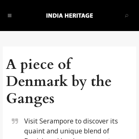
A piece of
Denmark by the
Ganges
Visit Serampore to discover its
quaint and unique blend of