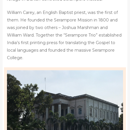
William Carey, an English Baptist priest, was the first of
them. He founded the Serampore Mission in 1800 and
was joined by two others – Joshua Marshman and
William Ward. Together the “Serampore Trio” established
India’s first printing press for translating the Gospel to
local languages and founded the massive Serampore
College.