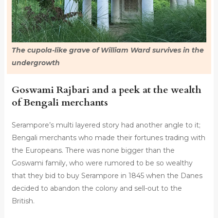
The cupola-like grave of William Ward survives in the
undergrowth
Goswami Rajbari and a peek at the wealth
of Bengali merchants
Serampore’s multi layered story had another angle to it;
Bengali merchants who made their fortunes trading with
the Europeans. There was none bigger than the
Goswami family, who were rumored to be so wealthy
that they bid to buy Serampore in 1845 when the Danes
decided to abandon the colony and sell-out to the
British.