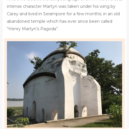
intense character Martyn was taken under his wing by
Carey and lived in Serampore for a few months; in an old
abandoned temple which has ever since been called
“Henry Martyn’s Pagoda”.