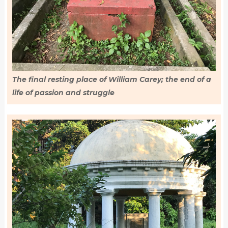
The final resting place of William Carey; the end of a
life of passion and struggle