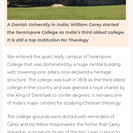
A Danish University in India; William Carey started
the Serampore College as India’s third oldest college.
It is still a top institution for Theology
We entered the quiet, leafy campus of Serampore
College that was dominated by a huge central building
with towering ionic pillars, now declared a heritage
structure. The college was built in 1818 as the third oldest
college in the country and was granted a royal charter by
the King of Denmark to confer degrees. It remains one
of India’s major centers for studying Christian theology.
The college grounds were dotted with reminders of
Carey and his fellow missionaries; the home that Carey
stayed in, a museum, busts of the trio. I was curious to