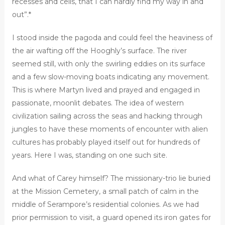
recesses and cells, that I can hardly find my way in and
out”.*
I stood inside the pagoda and could feel the heaviness of
the air wafting off the Hooghly’s surface. The river
seemed still, with only the swirling eddies on its surface
and a few slow-moving boats indicating any movement.
This is where Martyn lived and prayed and engaged in
passionate, moonlit debates. The idea of western
civilization sailing across the seas and hacking through
jungles to have these moments of encounter with alien
cultures has probably played itself out for hundreds of
years. Here I was, standing on one such site.
And what of Carey himself? The missionary-trio lie buried
at the Mission Cemetery, a small patch of calm in the
middle of Serampore’s residential colonies. As we had
prior permission to visit, a guard opened its iron gates for