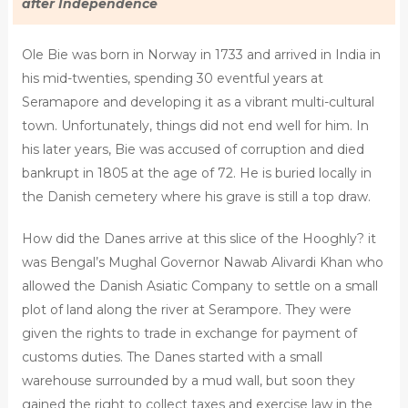
after Independence
Ole Bie was born in Norway in 1733 and arrived in India in
his mid-twenties, spending 30 eventful years at
Seramapore and developing it as a vibrant multi-cultural
town. Unfortunately, things did not end well for him. In
his later years, Bie was accused of corruption and died
bankrupt in 1805 at the age of 72. He is buried locally in
the Danish cemetery where his grave is still a top draw.
How did the Danes arrive at this slice of the Hooghly? it
was Bengal’s Mughal Governor Nawab Alivardi Khan who
allowed the Danish Asiatic Company to settle on a small
plot of land along the river at Serampore. They were
given the rights to trade in exchange for payment of
customs duties. The Danes started with a small
warehouse surrounded by a mud wall, but soon they
gained the right to collect taxes and exercise law in the