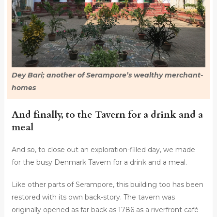
Dey Bari; another of Serampore’s wealthy merchant-
homes
And finally, to the Tavern for a drink and a
meal
And so, to close out an exploration-filled day, we made
for the busy Denmark Tavern for a drink and a meal.
Like other parts of Serampore, this building too has been
restored with its own back-story. The tavern was
originally opened as far back as 1786 as a riverfront café