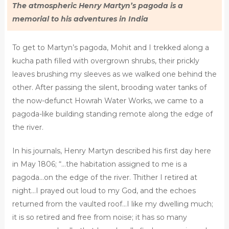
The atmospheric Henry Martyn’s pagoda is a
memorial to his adventures in India
To get to Martyn’s pagoda, Mohit and I trekked along a
kucha path filled with overgrown shrubs, their prickly
leaves brushing my sleeves as we walked one behind the
other. After passing the silent, brooding water tanks of
the now-defunct Howrah Water Works, we came to a
pagoda-like building standing remote along the edge of
the river.
In his journals, Henry Martyn described his first day here
in May 1806; “…the habitation assigned to me is a
pagoda…on the edge of the river. Thither I retired at
night…I prayed out loud to my God, and the echoes
returned from the vaulted roof…I like my dwelling much;
it is so retired and free from noise; it has so many