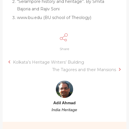
“Serampore history and heritage”. By Smita
Bajoria and Rajiv Soni
www.bu.edu (BU school of Theology)
Share
Kolkata’s Heritage Writers’ Building
The Tagores and their Mansions
Adil Ahmad
India Heritage