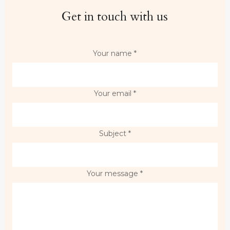
Get in touch with us
Your name *
Your email *
Subject *
Your message *