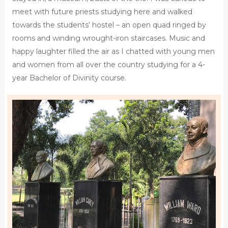
meet with future priests studying here and walked
towards the students’ hostel – an open quad ringed by
rooms and winding wrought-iron staircases. Music and
happy laughter filled the air as I chatted with young men
and women from all over the country studying for a 4-
year Bachelor of Divinity course.