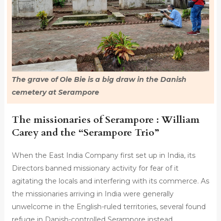
The grave of Ole Bie is a big draw in the Danish
cemetery at Serampore
The missionaries of Serampore : William
Carey and the “Serampore Trio”
When the East India Company first set up in India, its
Directors banned missionary activity for fear of it
agitating the locals and interfering with its commerce. As
the missionaries arriving in India were generally
unwelcome in the English-ruled territories, several found
refuge in Danish-controlled Serampore instead.