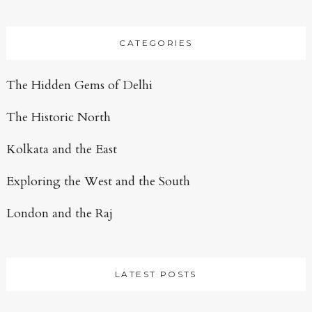
CATEGORIES
The Hidden Gems of Delhi
The Historic North
Kolkata and the East
Exploring the West and the South
London and the Raj
LATEST POSTS