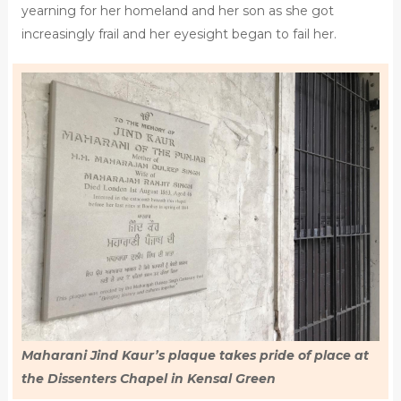
yearning for her homeland and her son as she got
increasingly frail and her eyesight began to fail her.
Maharani Jind Kaur’s plaque takes pride of place at
the Dissenters Chapel in Kensal Green