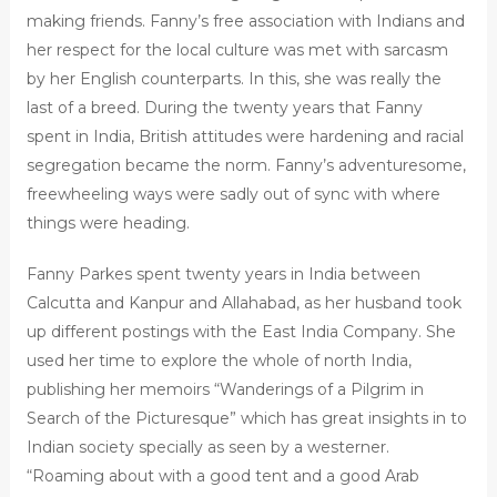
making friends. Fanny’s free association with Indians and
her respect for the local culture was met with sarcasm
by her English counterparts. In this, she was really the
last of a breed. During the twenty years that Fanny
spent in India, British attitudes were hardening and racial
segregation became the norm. Fanny’s adventuresome,
freewheeling ways were sadly out of sync with where
things were heading.
Fanny Parkes spent twenty years in India between
Calcutta and Kanpur and Allahabad, as her husband took
up different postings with the East India Company. She
used her time to explore the whole of north India,
publishing her memoirs “Wanderings of a Pilgrim in
Search of the Picturesque” which has great insights in to
Indian society specially as seen by a westerner.
“Roaming about with a good tent and a good Arab