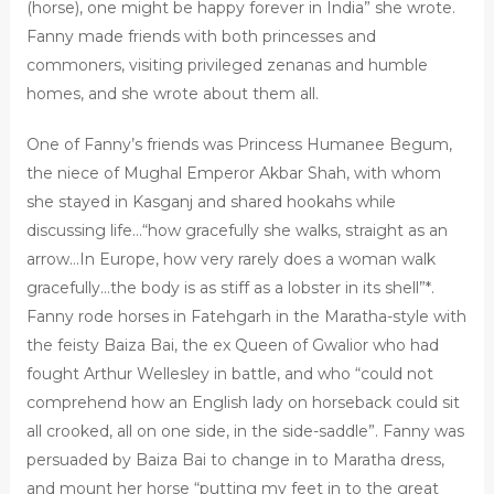
(horse), one might be happy forever in India” she wrote.
Fanny made friends with both princesses and
commoners, visiting privileged zenanas and humble
homes, and she wrote about them all.
One of Fanny’s friends was Princess Humanee Begum,
the niece of Mughal Emperor Akbar Shah, with whom
she stayed in Kasganj and shared hookahs while
discussing life…“how gracefully she walks, straight as an
arrow…In Europe, how very rarely does a woman walk
gracefully…the body is as stiff as a lobster in its shell”*.
Fanny rode horses in Fatehgarh in the Maratha-style with
the feisty Baiza Bai, the ex Queen of Gwalior who had
fought Arthur Wellesley in battle, and who “could not
comprehend how an English lady on horseback could sit
all crooked, all on one side, in the side-saddle”. Fanny was
persuaded by Baiza Bai to change in to Maratha dress,
and mount her horse “putting my feet in to the great