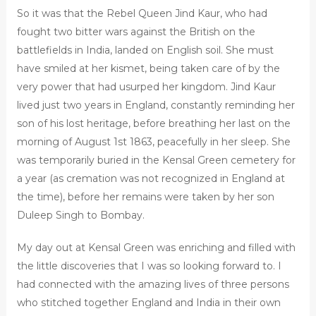
So it was that the Rebel Queen Jind Kaur, who had
fought two bitter wars against the British on the
battlefields in India, landed on English soil. She must
have smiled at her kismet, being taken care of by the
very power that had usurped her kingdom. Jind Kaur
lived just two years in England, constantly reminding her
son of his lost heritage, before breathing her last on the
morning of August 1st 1863, peacefully in her sleep. She
was temporarily buried in the Kensal Green cemetery for
a year (as cremation was not recognized in England at
the time), before her remains were taken by her son
Duleep Singh to Bombay.
My day out at Kensal Green was enriching and filled with
the little discoveries that I was so looking forward to. I
had connected with the amazing lives of three persons
who stitched together England and India in their own