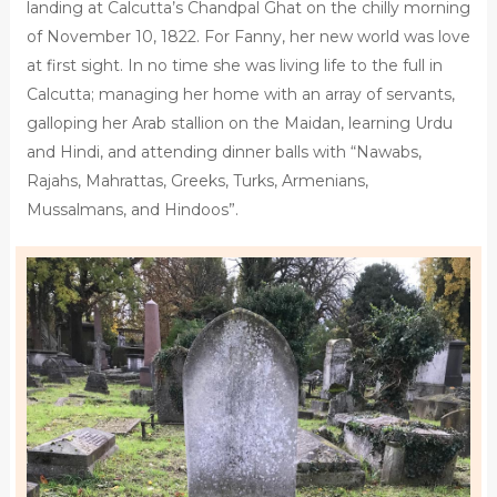
landing at Calcutta’s Chandpal Ghat on the chilly morning
of November 10, 1822. For Fanny, her new world was love
at first sight. In no time she was living life to the full in
Calcutta; managing her home with an array of servants,
galloping her Arab stallion on the Maidan, learning Urdu
and Hindi, and attending dinner balls with “Nawabs,
Rajahs, Mahrattas, Greeks, Turks, Armenians,
Mussalmans, and Hindoos”.