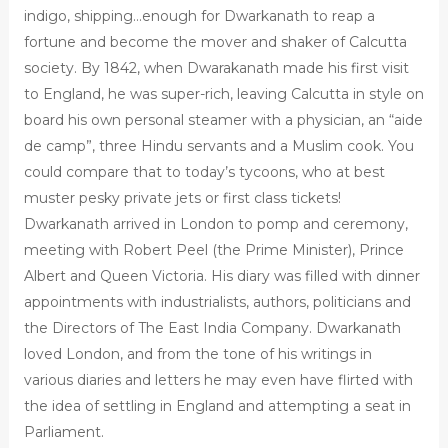
indigo, shipping…enough for Dwarkanath to reap a
fortune and become the mover and shaker of Calcutta
society. By 1842, when Dwarakanath made his first visit
to England, he was super-rich, leaving Calcutta in style on
board his own personal steamer with a physician, an “aide
de camp”, three Hindu servants and a Muslim cook. You
could compare that to today’s tycoons, who at best
muster pesky private jets or first class tickets!
Dwarkanath arrived in London to pomp and ceremony,
meeting with Robert Peel (the Prime Minister), Prince
Albert and Queen Victoria. His diary was filled with dinner
appointments with industrialists, authors, politicians and
the Directors of The East India Company. Dwarkanath
loved London, and from the tone of his writings in
various diaries and letters he may even have flirted with
the idea of settling in England and attempting a seat in
Parliament.