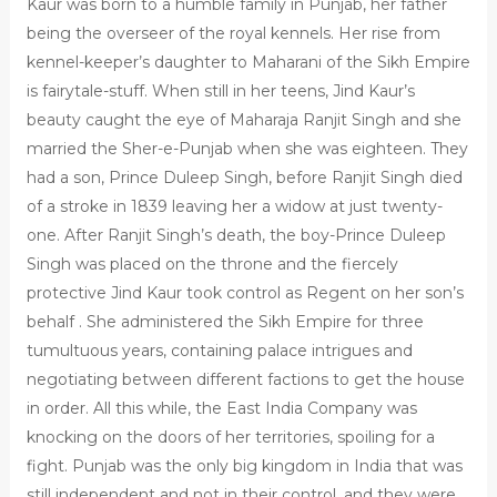
Kaur was born to a humble family in Punjab, her father
being the overseer of the royal kennels. Her rise from
kennel-keeper’s daughter to Maharani of the Sikh Empire
is fairytale-stuff. When still in her teens, Jind Kaur’s
beauty caught the eye of Maharaja Ranjit Singh and she
married the Sher-e-Punjab when she was eighteen. They
had a son, Prince Duleep Singh, before Ranjit Singh died
of a stroke in 1839 leaving her a widow at just twenty-
one. After Ranjit Singh’s death, the boy-Prince Duleep
Singh was placed on the throne and the fiercely
protective Jind Kaur took control as Regent on her son’s
behalf . She administered the Sikh Empire for three
tumultuous years, containing palace intrigues and
negotiating between different factions to get the house
in order. All this while, the East India Company was
knocking on the doors of her territories, spoiling for a
fight. Punjab was the only big kingdom in India that was
still independent and not in their control, and they were