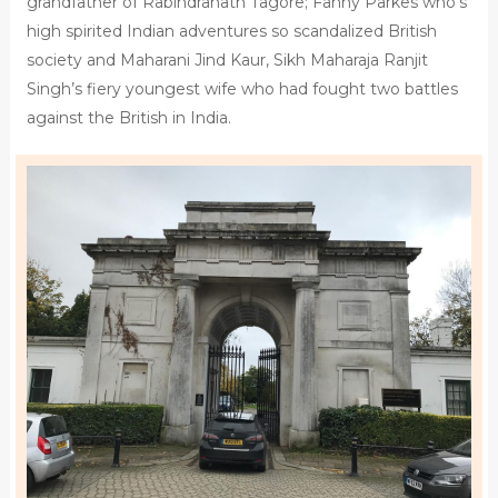
grandfather of Rabindranath Tagore; Fanny Parkes who’s
high spirited Indian adventures so scandalized British
society and Maharani Jind Kaur, Sikh Maharaja Ranjit
Singh’s fiery youngest wife who had fought two battles
against the British in India.