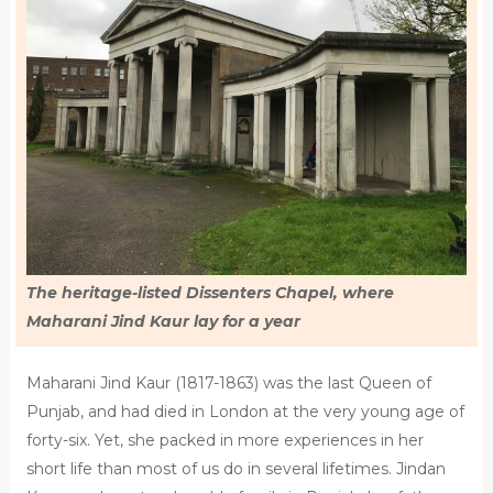
The heritage-listed Dissenters Chapel, where
Maharani Jind Kaur lay for a year
Maharani Jind Kaur (1817-1863) was the last Queen of
Punjab, and had died in London at the very young age of
forty-six. Yet, she packed in more experiences in her
short life than most of us do in several lifetimes. Jindan