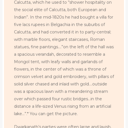
Calcutta, which he used to “shower hospitality on
the social elite of Calcutta, both European and
Indian”. In the mid-1820s he had bought a villa for
five lacs rupees in Belgachia in the suburbs of
Calcutta, and had converted it in to party-central;
with marble floors, elegant staircases, Roman
statues, fine paintings….”on the left of the hall was
a spacious verandah, decorated to resemble a
Mongol tent, with leafy walls and garlands of
flowers, in the center of which was a throne of
crimson velvet and gold embroidery, with pillars of
solid silver chased and inlaid with gold….outside
was a spacious lawn with a meandering stream
over which passed four rustic bridges…in the
distance a life-sized Venus rising from an artificial
lake…”.* You can get the picture.
Dwarkanath’s parties were often large and lavish,