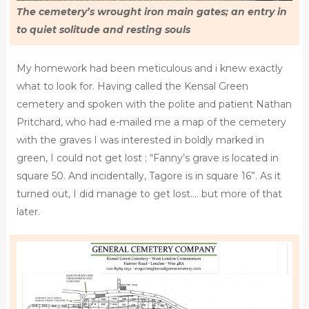
The cemetery’s wrought iron main gates; an entry in
to quiet solitude and resting souls
My homework had been meticulous and i knew exactly
what to look for. Having called the Kensal Green
cemetery and spoken with the polite and patient Nathan
Pritchard, who had e-mailed me a map of the cemetery
with the graves I was interested in boldly marked in
green, I could not get lost ; “Fanny’s grave is located in
square 50. And incidentally, Tagore is in square 16”. As it
turned out, I did manage to get lost…. but more of that
later.