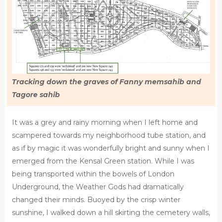
Tracking down the graves of Fanny memsahib and
Tagore sahib
It was a grey and rainy morning when I left home and
scampered towards my neighborhood tube station, and
as if by magic it was wonderfully bright and sunny when I
emerged from the Kensal Green station. While I was
being transported within the bowels of London
Underground, the Weather Gods had dramatically
changed their minds. Buoyed by the crisp winter
sunshine, I walked down a hill skirting the cemetery walls,