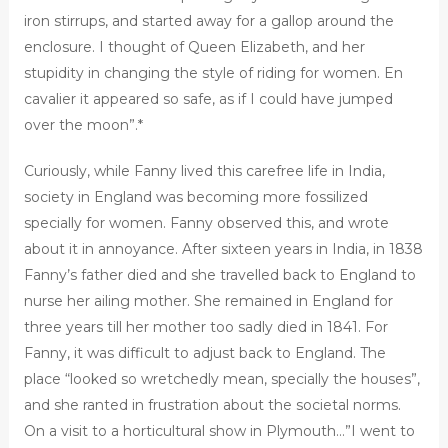
iron stirrups, and started away for a gallop around the
enclosure. I thought of Queen Elizabeth, and her
stupidity in changing the style of riding for women. En
cavalier it appeared so safe, as if I could have jumped
over the moon”.*
Curiously, while Fanny lived this carefree life in India,
society in England was becoming more fossilized
specially for women. Fanny observed this, and wrote
about it in annoyance. After sixteen years in India, in 1838
Fanny’s father died and she travelled back to England to
nurse her ailing mother. She remained in England for
three years till her mother too sadly died in 1841. For
Fanny, it was difficult to adjust back to England. The
place “looked so wretchedly mean, specially the houses”,
and she ranted in frustration about the societal norms.
On a visit to a horticultural show in Plymouth…”I went to