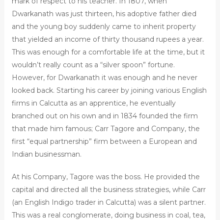
mark of respect to his teacher. In 1807, when
Dwarkanath was just thirteen, his adoptive father died
and the young boy suddenly came to inherit property
that yielded an income of thirty thousand rupees a year.
This was enough for a comfortable life at the time, but it
wouldn’t really count as a “silver spoon” fortune.
However, for Dwarkanath it was enough and he never
looked back. Starting his career by joining various English
firms in Calcutta as an apprentice, he eventually
branched out on his own and in 1834 founded the firm
that made him famous; Carr Tagore and Company, the
first “equal partnership” firm between a European and
Indian businessman.
At his Company, Tagore was the boss. He provided the
capital and directed all the business strategies, while Carr
(an English Indigo trader in Calcutta) was a silent partner.
This was a real conglomerate, doing business in coal, tea,