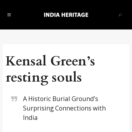
Kensal Green’s
resting souls
A Historic Burial Ground’s
Surprising Connections with
India