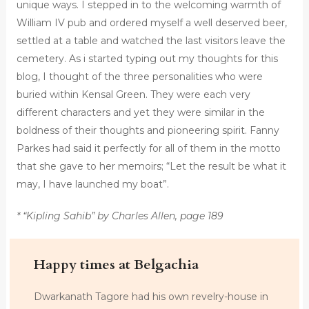
unique ways. I stepped in to the welcoming warmth of
William IV pub and ordered myself a well deserved beer,
settled at a table and watched the last visitors leave the
cemetery. As i started typing out my thoughts for this
blog, I thought of the three personalities who were
buried within Kensal Green. They were each very
different characters and yet they were similar in the
boldness of their thoughts and pioneering spirit. Fanny
Parkes had said it perfectly for all of them in the motto
that she gave to her memoirs; “Let the result be what it
may, I have launched my boat”.
* “Kipling Sahib” by Charles Allen, page 189
Happy times at Belgachia
Dwarkanath Tagore had his own revelry-house in