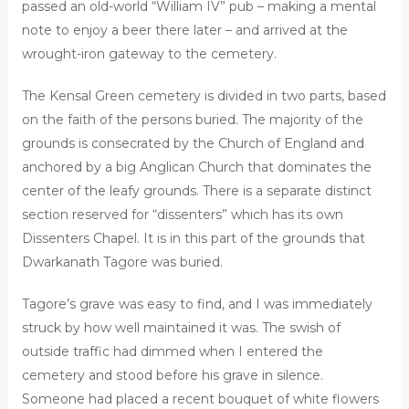
passed an old-world “William IV” pub – making a mental
note to enjoy a beer there later – and arrived at the
wrought-iron gateway to the cemetery.
The Kensal Green cemetery is divided in two parts, based
on the faith of the persons buried. The majority of the
grounds is consecrated by the Church of England and
anchored by a big Anglican Church that dominates the
center of the leafy grounds. There is a separate distinct
section reserved for “dissenters” which has its own
Dissenters Chapel. It is in this part of the grounds that
Dwarkanath Tagore was buried.
Tagore’s grave was easy to find, and I was immediately
struck by how well maintained it was. The swish of
outside traffic had dimmed when I entered the
cemetery and stood before his grave in silence.
Someone had placed a recent bouquet of white flowers