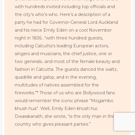
with hundreds invited including top officials and
the city’s who’s-who. Here’s a description of a
party he had for Governor-General Lord Auckland
and his niece Emily Eden on a cool November
night in 1836…“with three hundred guests,
including Calcutta’s leading European actors,
singers and musicians, the chief justice, one or
two generals…and most of the female beauty and
fashion in Calcutta. The guests danced the waltz,
quadrille and galop, and in the evening,
multitudes of natives assembled for the
fireworks.”* Those of us who are Bollywood fans
would remember the iconic phrase “Mogambo
khush hua”. Well, Emily Eden khush hui.
Dwarakanath, she wrote, “is the only man in the
country who gives pleasant parties.”