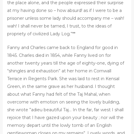
the place alone, and the people expressed their surprise
at my having done so – how absurd! as if I were to be a
prisoner unless some lady should accompany me – wah!
wah! I shall never be tamed, I trust, to the ideas of
propriety of civilized Lady Log.”**
Fanny and Charles came back to England for good in
1845. Charles died in 1854, while Fanny lived on for
another twenty years till the age of eighty-one, dying of
“shingles and exhaustion” at her home in Cornwall
Terrace in Regents Park. She was laid to rest in Kensal
Green, in the same grave as her husband. I thought
about what Fanny had felt of the Taj Mahal, when
overcome with emotion on seeing the lovely building,
she wrote ”adieu beautiful Taj… In the far, far west I shall
rejoice that I have gazed upon your beauty ; nor will the
memory depart until the lowly tomb of an English
gentlewoman closes on my remains”. Lovely words, and