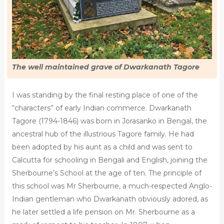
The well maintained grave of Dwarkanath Tagore
I was standing by the final resting place of one of the
“characters” of early Indian commerce. Dwarkanath
Tagore (1794-1846) was born in Jorasanko in Bengal, the
ancestral hub of the illustrious Tagore family. He had
been adopted by his aunt as a child and was sent to
Calcutta for schooling in Bengali and English, joining the
Sherbourne’s School at the age of ten. The principle of
this school was Mr Sherbourne, a much-respected Anglo-
Indian gentleman who Dwarkanath obviously adored, as
he later settled a life pension on Mr. Sherbourne as a