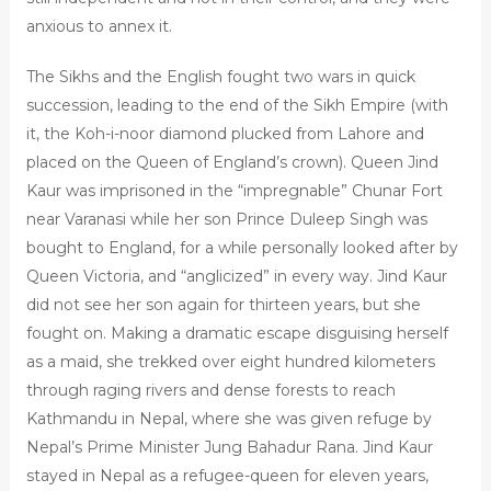
anxious to annex it.
The Sikhs and the English fought two wars in quick
succession, leading to the end of the Sikh Empire (with
it, the Koh-i-noor diamond plucked from Lahore and
placed on the Queen of England’s crown). Queen Jind
Kaur was imprisoned in the “impregnable” Chunar Fort
near Varanasi while her son Prince Duleep Singh was
bought to England, for a while personally looked after by
Queen Victoria, and “anglicized” in every way. Jind Kaur
did not see her son again for thirteen years, but she
fought on. Making a dramatic escape disguising herself
as a maid, she trekked over eight hundred kilometers
through raging rivers and dense forests to reach
Kathmandu in Nepal, where she was given refuge by
Nepal’s Prime Minister Jung Bahadur Rana. Jind Kaur
stayed in Nepal as a refugee-queen for eleven years,