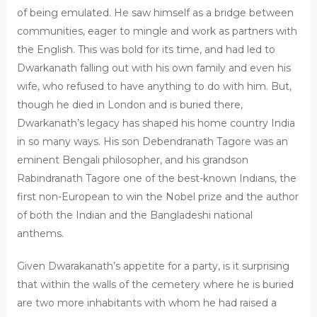
of being emulated. He saw himself as a bridge between
communities, eager to mingle and work as partners with
the English. This was bold for its time, and had led to
Dwarkanath falling out with his own family and even his
wife, who refused to have anything to do with him. But,
though he died in London and is buried there,
Dwarkanath’s legacy has shaped his home country India
in so many ways. His son Debendranath Tagore was an
eminent Bengali philosopher, and his grandson
Rabindranath Tagore one of the best-known Indians, the
first non-European to win the Nobel prize and the author
of both the Indian and the Bangladeshi national
anthems.
Given Dwarakanath’s appetite for a party, is it surprising
that within the walls of the cemetery where he is buried
are two more inhabitants with whom he had raised a