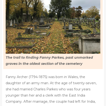
The trail to finding Fanny Parkes, past unmarked
graves in the oldest section of the cemetery
Fanny Archer (1794-1875) was born in Wales, the
daughter of an army man. At the age of twenty-seven,
she had married Charles Parkes who was four years
younger than her and a clerk with the East India
Company. After marriage, the couple had left for India,