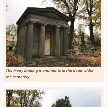
The Many Striking monuments to the dead within
the cemetery