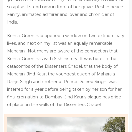
so apt as I stood now in front of her grave. Rest in peace
Fanny, animated admirer and lover and chronicler of
India.
Kensal Green had opened a window on two extraordinary
lives, and next on my list was an equally remarkable
Maharani. Not many are aware of the connection that
Kensal Green has with Sikh history. It was here, in the
catacombs of the Dissenters Chapel, that the body of
Maharani Jind Kaur, the youngest queen of Maharaja
Ranjit Singh and mother of Prince Duleep Singh, was
interred for a year before being taken by her son for her
final cremation to Bombay. Jind Kaur’s plaque has pride
of place on the walls of the Dissenters Chapel.