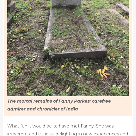
The mortal remains of Fanny Parkes; carefree
admirer and chronicler of India
What fun it would be to have met Fanny. She was
irreverent and curious, delighting in new experiences and