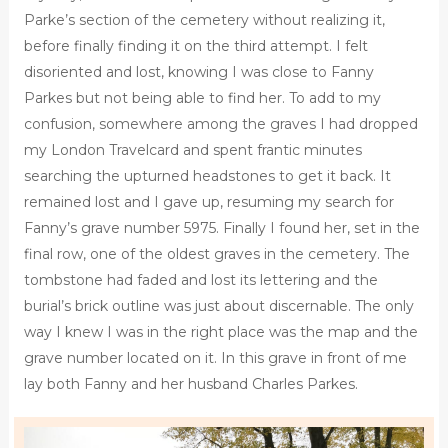
Parke’s section of the cemetery without realizing it,
before finally finding it on the third attempt. I felt
disoriented and lost, knowing I was close to Fanny
Parkes but not being able to find her. To add to my
confusion, somewhere among the graves I had dropped
my London Travelcard and spent frantic minutes
searching the upturned headstones to get it back. It
remained lost and I gave up, resuming my search for
Fanny’s grave number 5975. Finally I found her, set in the
final row, one of the oldest graves in the cemetery. The
tombstone had faded and lost its lettering and the
burial’s brick outline was just about discernable. The only
way I knew I was in the right place was the map and the
grave number located on it. In this grave in front of me
lay both Fanny and her husband Charles Parkes.