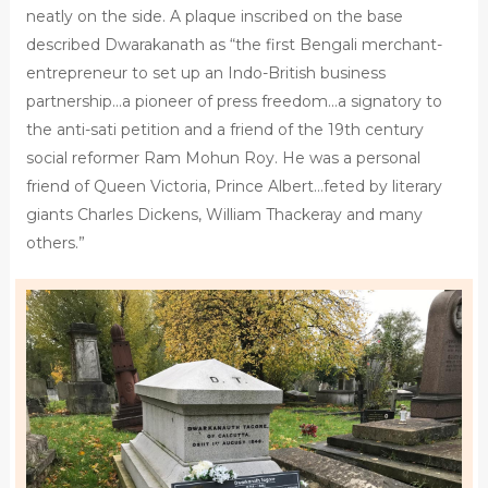
neatly on the side. A plaque inscribed on the base
described Dwarakanath as “the first Bengali merchant-
entrepreneur to set up an Indo-British business
partnership…a pioneer of press freedom…a signatory to
the anti-sati petition and a friend of the 19th century
social reformer Ram Mohun Roy. He was a personal
friend of Queen Victoria, Prince Albert…feted by literary
giants Charles Dickens, William Thackeray and many
others.”