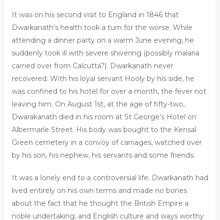
It was on his second visit to England in 1846 that
Dwarkanath’s health took a turn for the worse. While
attending a dinner party on a warm June evening, he
suddenly took ill with severe shivering (possibly malaria
carried over from Calcutta?). Dwarkanath never
recovered. With his loyal servant Hooly by his side, he
was confined to his hotel for over a month, the fever not
leaving him. On August 1st, at the age of fifty-two,
Dwarakanath died in his room at St George’s Hotel on
Albermarle Street. His body was bought to the Kensal
Green cemetery in a convoy of carriages, watched over
by his son, his nephew, his servants and some friends.
It was a lonely end to a controversial life. Dwarkanath had
lived entirely on his own terms and made no bones
about the fact that he thought the British Empire a
noble undertaking, and English culture and ways worthy