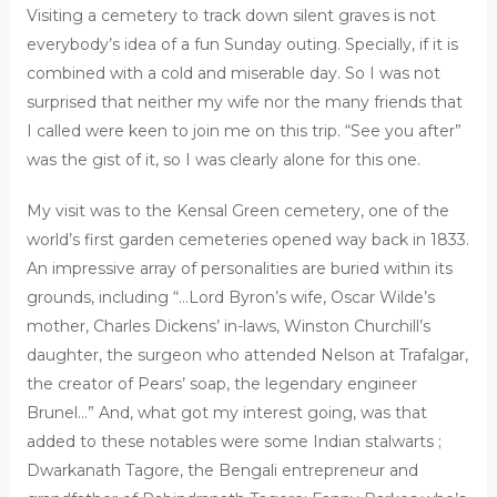
Visiting a cemetery to track down silent graves is not
everybody’s idea of a fun Sunday outing. Specially, if it is
combined with a cold and miserable day. So I was not
surprised that neither my wife nor the many friends that
I called were keen to join me on this trip. “See you after”
was the gist of it, so I was clearly alone for this one.
My visit was to the Kensal Green cemetery, one of the
world’s first garden cemeteries opened way back in 1833.
An impressive array of personalities are buried within its
grounds, including “…Lord Byron’s wife, Oscar Wilde’s
mother, Charles Dickens’ in-laws, Winston Churchill’s
daughter, the surgeon who attended Nelson at Trafalgar,
the creator of Pears’ soap, the legendary engineer
Brunel…” And, what got my interest going, was that
added to these notables were some Indian stalwarts ;
Dwarkanath Tagore, the Bengali entrepreneur and