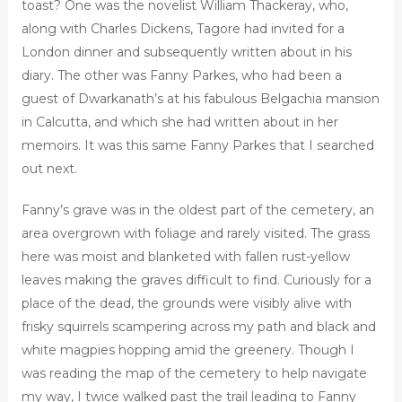
toast? One was the novelist William Thackeray, who,
along with Charles Dickens, Tagore had invited for a
London dinner and subsequently written about in his
diary. The other was Fanny Parkes, who had been a
guest of Dwarkanath’s at his fabulous Belgachia mansion
in Calcutta, and which she had written about in her
memoirs. It was this same Fanny Parkes that I searched
out next.
Fanny’s grave was in the oldest part of the cemetery, an
area overgrown with foliage and rarely visited. The grass
here was moist and blanketed with fallen rust-yellow
leaves making the graves difficult to find. Curiously for a
place of the dead, the grounds were visibly alive with
frisky squirrels scampering across my path and black and
white magpies hopping amid the greenery. Though I
was reading the map of the cemetery to help navigate
my way, I twice walked past the trail leading to Fanny