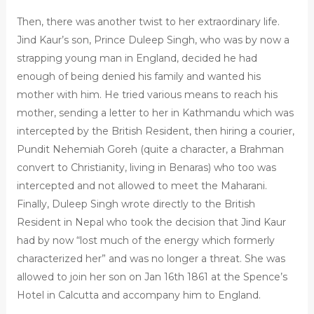
Then, there was another twist to her extraordinary life.
Jind Kaur’s son, Prince Duleep Singh, who was by now a
strapping young man in England, decided he had
enough of being denied his family and wanted his
mother with him. He tried various means to reach his
mother, sending a letter to her in Kathmandu which was
intercepted by the British Resident, then hiring a courier,
Pundit Nehemiah Goreh (quite a character, a Brahman
convert to Christianity, living in Benaras) who too was
intercepted and not allowed to meet the Maharani.
Finally, Duleep Singh wrote directly to the British
Resident in Nepal who took the decision that Jind Kaur
had by now “lost much of the energy which formerly
characterized her” and was no longer a threat. She was
allowed to join her son on Jan 16th 1861 at the Spence’s
Hotel in Calcutta and accompany him to England.