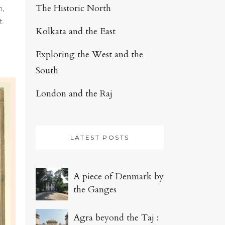
The Historic North
n,
t
Kolkata and the East
Exploring the West and the
South
London and the Raj
LATEST POSTS
A piece of Denmark by
the Ganges
Agra beyond the Taj :