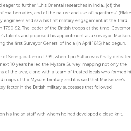
ager to further “…his Oriental researches in India…(of) the
 mathematics, and of the nature and use of logarithms” (Blake,
 engineers and saw his first military engagement at the Third
1790-92. The leader of the British troops at the time, Governor
e’s talents and proposed his appointment as a surveyor. Macken
 the first Surveyor General of India (in April 1815) had begun.
e of Seringapatam in 1799, when Tipu Sultan was finally defeate
the next 10 years he led the Mysore Survey, mapping not only the
s of the area, along with a team of trusted locals who formed hi
led maps of the Mysore territory and it is said that Mackenzie’s
 factor in the British military successes that followed.
ly on his Indian staff with whom he had developed a close-knit,