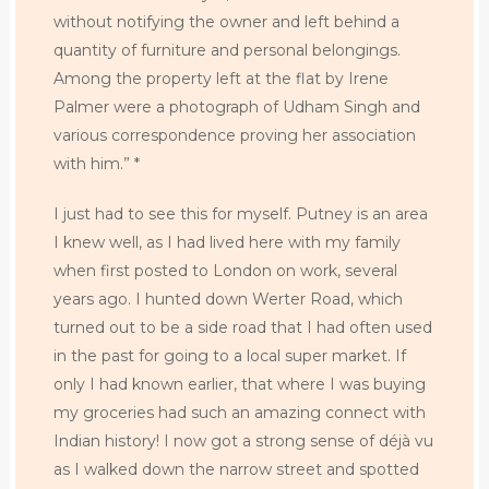
without notifying the owner and left behind a
quantity of furniture and personal belongings.
Among the property left at the flat by Irene
Palmer were a photograph of Udham Singh and
various correspondence proving her association
with him.” *
I just had to see this for myself. Putney is an area
I knew well, as I had lived here with my family
when first posted to London on work, several
years ago. I hunted down Werter Road, which
turned out to be a side road that I had often used
in the past for going to a local super market. If
only I had known earlier, that where I was buying
my groceries had such an amazing connect with
Indian history! I now got a strong sense of déjà vu
as I walked down the narrow street and spotted