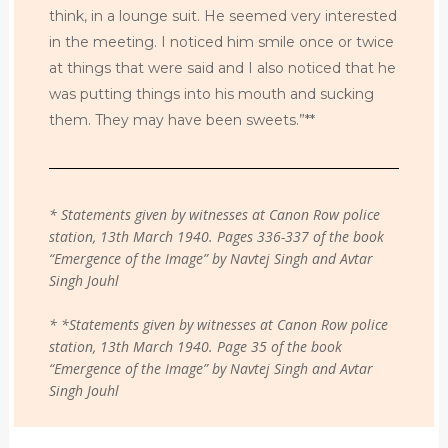
think, in a lounge suit. He seemed very interested
in the meeting. I noticed him smile once or twice
at things that were said and I also noticed that he
was putting things into his mouth and sucking
them. They may have been sweets.”**
* Statements given by witnesses at Canon Row police
station, 13th March 1940. Pages 336-337 of the book
“Emergence of the Image” by Navtej Singh and Avtar
Singh Jouhl
* *Statements given by witnesses at Canon Row police
station, 13th March 1940. Page 35 of the book
“Emergence of the Image” by Navtej Singh and Avtar
Singh Jouhl