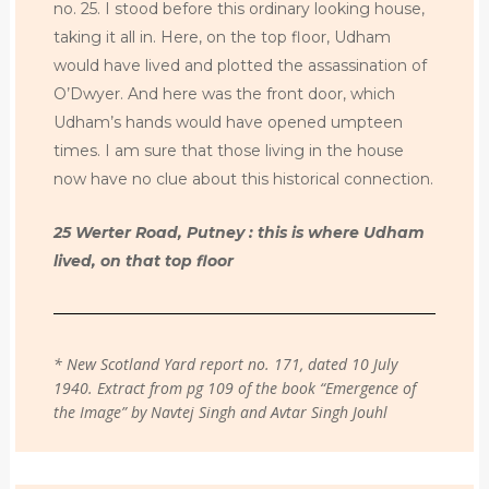
no. 25. I stood before this ordinary looking house,
taking it all in. Here, on the top floor, Udham
would have lived and plotted the assassination of
O’Dwyer. And here was the front door, which
Udham’s hands would have opened umpteen
times. I am sure that those living in the house
now have no clue about this historical connection.
25 Werter Road, Putney : this is where Udham
lived, on that top floor
* New Scotland Yard report no. 171, dated 10 July
1940. Extract from pg 109 of the book “Emergence of
the Image” by Navtej Singh and Avtar Singh Jouhl