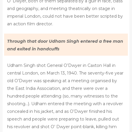
O’ Dwyer, both of them separated by a gulf in race, class
and geography, and meeting theatrically on stage in
imperial London, could not have been better scripted by
an action film director.
Through that door Udham Singh entered a free man
and exited in handcuffs
Udham Singh shot General O’Dwyer in Caxton Hall in
central London, on March 13, 1940. The seventy-five year
old O’Dwyer was speaking at a meeting organised by
the East India Association, and there were over a
hundred people attending (so, many witnesses to the
shooting…). Udham entered the meeting with a revolver
concealed in his jacket, and as O’Dwyer finished his
speech and people were preparing to leave, pulled out
his revolver and shot O’ Dwyer point-blank, killing him