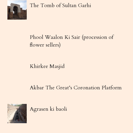
The Tomb of Sultan Garhi
Phool Waalon Ki Sair (procession of
flower sellers)
Khirkee Masjid
Akbar The Great’s Coronation Platform
Agrasen ki baoli