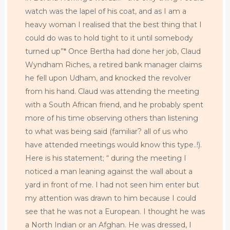
watch was the lapel of his coat, and as I am a
heavy woman I realised that the best thing that I
could do was to hold tight to it until somebody
turned up”* Once Bertha had done her job, Claud
Wyndham Riches, a retired bank manager claims
he fell upon Udham, and knocked the revolver
from his hand. Claud was attending the meeting
with a South African friend, and he probably spent
more of his time observing others than listening
to what was being said (familiar? all of us who
have attended meetings would know this type..!).
Here is his statement; “ during the meeting I
noticed a man leaning against the wall about a
yard in front of me. I had not seen him enter but
my attention was drawn to him because I could
see that he was not a European. I thought he was
a North Indian or an Afghan. He was dressed, I