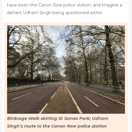
have been the Canon Row police station, and imagine a
defiant Udham Singh being questioned within.
Birdcage Walk skirting St James Park; Udham
Singh’s route to the Canon Row police station