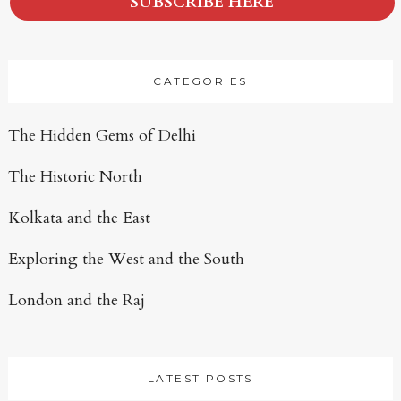
SUBSCRIBE HERE
CATEGORIES
The Hidden Gems of Delhi
The Historic North
Kolkata and the East
Exploring the West and the South
London and the Raj
LATEST POSTS