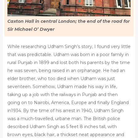
Caxton Hall in central London; the end of the road for
Sir Michael O’ Dwyer
While researching Udham Singh’s story, I found very little
that was predictable. Udham was born in a poor family in
rural Punjab in 1899 and lost both his parents by the time
he was seven, being raised in an orphanage. He had an
elder brother, who too died when Udham was just
seventeen. Somehow, Udham made his way in life,
taking up a job with the railways in Punjab and then
going on to Nairobi, America, Europe and finally England
in1934. By the time of his arrest in 1940, Udham Singh
was a much-travelled, urbane man. The British police
described Udham Singh as 5 feet 8 inches tall, with
brown eyes, black hair, a thickset neat appearance and