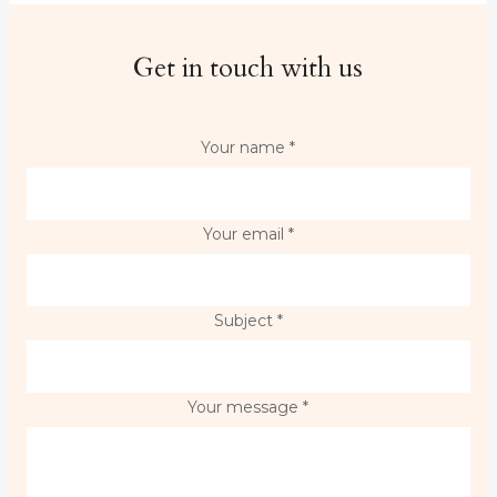
Get in touch with us
Your name *
Your email *
Subject *
Your message *