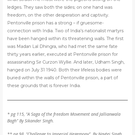
ledges. They saw both the sides; on one hand was
freedom, on the other desperation and captivity.
Pentonville prison has a strong – if gruesome-
connection with India. Two of India’s nationalist martyrs
have been hanged within its threatening walls. The first
was Madan Lal Dhingra, who had met the same fate
thirty years earlier, executed at Pentonville prison for
assassinating Sir Curzon Wyllie. And later, Udham Singh,
hanged on July 31 1940. Both their lifeless bodies were
buried within the walls of Pentonville prison, a part of
these grounds that is forever India.
* pg 115, “A Saga of the freedom Movement and Jallianwala
Bagh” By Sikander Singh.
** pg 98, “Challenge to Imperial Hegemony”. By Navtej Singh.