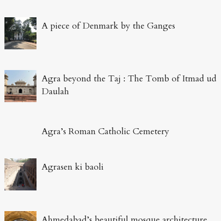
A piece of Denmark by the Ganges
Agra beyond the Taj : The Tomb of Itmad ud
Daulah
Agra’s Roman Catholic Cemetery
Agrasen ki baoli
Ahmedabad’s beautiful mosque architecture