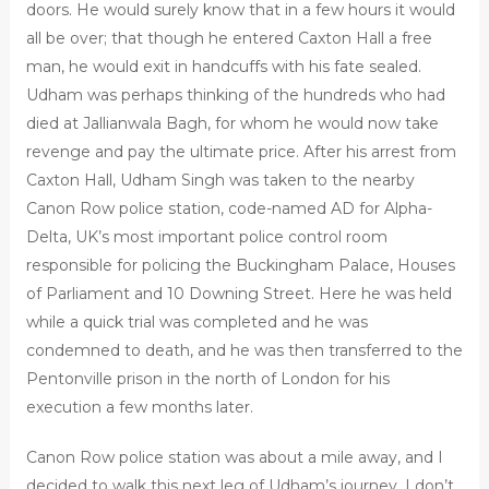
doors. He would surely know that in a few hours it would
all be over; that though he entered Caxton Hall a free
man, he would exit in handcuffs with his fate sealed.
Udham was perhaps thinking of the hundreds who had
died at Jallianwala Bagh, for whom he would now take
revenge and pay the ultimate price. After his arrest from
Caxton Hall, Udham Singh was taken to the nearby
Canon Row police station, code-named AD for Alpha-
Delta, UK’s most important police control room
responsible for policing the Buckingham Palace, Houses
of Parliament and 10 Downing Street. Here he was held
while a quick trial was completed and he was
condemned to death, and he was then transferred to the
Pentonville prison in the north of London for his
execution a few months later.
Canon Row police station was about a mile away, and I
decided to walk this next leg of Udham’s journey. I don’t