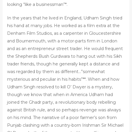
looking “like a businessman”*.
In the years that he lived in England, Udham Singh tried
his hand at many jobs. He worked as a film extra at the
Denham Film Studios, as a carpenter in Gloucestershire
and Bournemouth, with a motor-parts firm in London
and as an entrepreneur street trader. He would frequent
the Shepherds Bush Gurdwara to hang out with his Sikh
trader friends, though he generally kept a distance and
was regarded by them as different…”somewhat
mysterious and peculiar in his habits”**. When and how
Udham Singh resolved to kill O’ Dwyer is a mystery,
though we know that when in America Udham had
joined the Ghadr party, a revolutionary body rebelling
against British rule, and so perhaps revenge was always
on his mind. The narrative of a poor farmer’s son from
Punjab clashing with a country-born Irishman Sir Michael