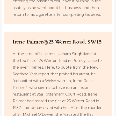
entering the prisoners cell, leave it burning in the
ashtray as he went about his business, and then
return to his cigarette after completing his deed.
Irene Palmer@25 Werter Road, SW15
At the time of his arrest, Udham Singh lived at
the top flat of 25 Werter Road in Putney, close to
the river Thames. Here, to quote from the New
Scotland Yard report that probed his arrest, he
“cohabited with a Welsh woman, Irene Rose
Palmer”, who seems to have run an Indian
restaurant at 95a Tottenham Court Road. Irene
Palmer had rented the flat at 25 Werter Road in
1937, and Udham lived with her. After the murder
of Sir Michael O’Dwyer, she “vacated the flat