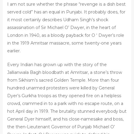
I am not sure whether the phrase “revenge is a dish best
served cold” has an equal in Punjabi. It probably does, for
it most certainly describes Udham Singh’s shock
assassination of Sir Michael O’ Dwyer, in the heart of
London in 1940, as a bloody payback for O ‘ Dwyer’s role
in the 1919 Amritsar massacre, some twenty-one years
earlier.
Every Indian has grown up with the story of the
Jallianwala Bagh bloodbath at Amritsar, a stone’s throw
from Sikhism’s sacred Golden Temple. More than four
hundred unarmed protesters were killed by General
Dyer’s Gurkha troops as they opened fire on a helpless
crowd, crammed in to a park with no escape route, on a
hot April day in 1919. The brutality stunned everybody but
General Dyer himself, and his close-namesake and boss,
the then-Lieutenant Governor of Punjab Michael O’