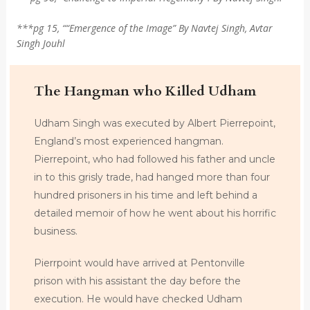
***pg 15, ““Emergence of the Image” By Navtej Singh, Avtar
Singh Jouhl
The Hangman who Killed Udham
Udham Singh was executed by Albert Pierrepoint,
England’s most experienced hangman.
Pierrepoint, who had followed his father and uncle
in to this grisly trade, had hanged more than four
hundred prisoners in his time and left behind a
detailed memoir of how he went about his horrific
business.
Pierrpoint would have arrived at Pentonville
prison with his assistant the day before the
execution. He would have checked Udham