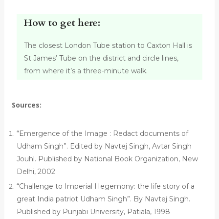
How to get here:
The closest London Tube station to Caxton Hall is
St James’ Tube on the district and circle lines,
from where it’s a three-minute walk.
Sources:
“Emergence of the Image : Redact documents of
Udham Singh”. Edited by Navtej Singh, Avtar Singh
Jouhl. Published by National Book Organization, New
Delhi, 2002
“Challenge to Imperial Hegemony: the life story of a
great India patriot Udham Singh”. By Navtej Singh.
Published by Punjabi University, Patiala, 1998