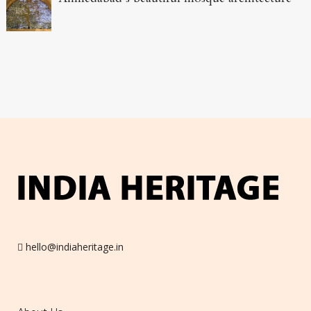
hello@indiaheritage.in