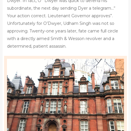
Dwyer. In fact, O ‘ Dwyer was quick to defend his
subordinate, the next day sending Dyer a telegram…“
Your action correct. Lieutenant Governor approves”.
Unfortunately for O’Dwyer, Udham Singh was not so
approving. Twenty-one years later, fate came full circle
with a directly aimed Smith & Wesson revolver and a
determined, patient assassin.