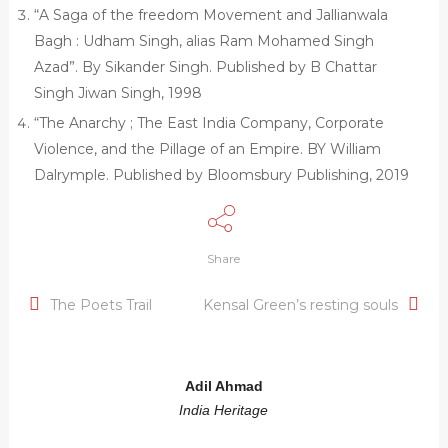
“A Saga of the freedom Movement and Jallianwala
Bagh : Udham Singh, alias Ram Mohamed Singh
Azad”. By Sikander Singh. Published by B Chattar
Singh Jiwan Singh, 1998
“The Anarchy ; The East India Company, Corporate
Violence, and the Pillage of an Empire. BY William
Dalrymple. Published by Bloomsbury Publishing, 2019
Share
The Poets Trail
Kensal Green’s resting souls
Adil Ahmad
India Heritage