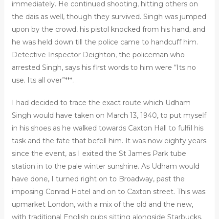
immediately. He continued shooting, hitting others on
the dais as well, though they survived. Singh was jumped
upon by the crowd, his pistol knocked from his hand, and
he was held down till the police came to handcuff him.
Detective Inspector Deighton, the policeman who
arrested Singh, says his first words to him were “Its no
use. Its all over”***.
I had decided to trace the exact route which Udham
Singh would have taken on March 13, 1940, to put myself
in his shoes as he walked towards Caxton Hall to fulfil his
task and the fate that befell him. It was now eighty years
since the event, as I exited the St James Park tube
station in to the pale winter sunshine. As Udham would
have done, I turned right on to Broadway, past the
imposing Conrad Hotel and on to Caxton street. This was
upmarket London, with a mix of the old and the new,
with traditional English pubs sitting alongside Starbucks.