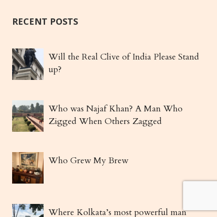
RECENT POSTS
Will the Real Clive of India Please Stand
up?
Who was Najaf Khan? A Man Who
Zigged When Others Zagged
Who Grew My Brew
Where Kolkata’s most powerful man