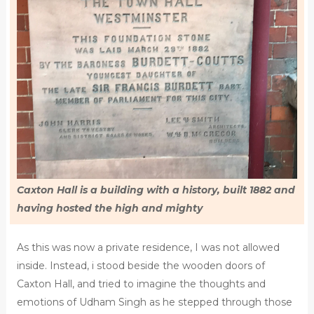
Caxton Hall is a building with a history, built 1882 and
having hosted the high and mighty
As this was now a private residence, I was not allowed
inside. Instead, i stood beside the wooden doors of
Caxton Hall, and tried to imagine the thoughts and
emotions of Udham Singh as he stepped through those