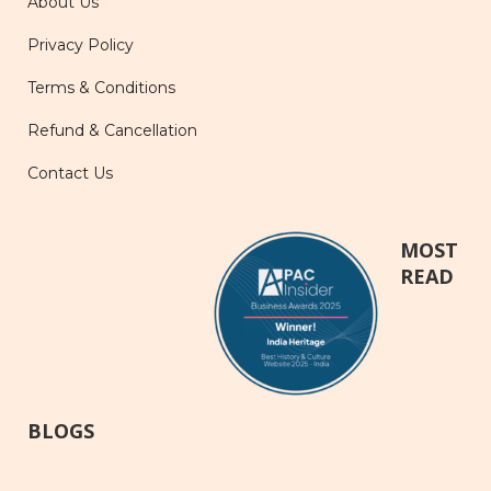
About Us
Privacy Policy
Terms & Conditions
Refund & Cancellation
Contact Us
MOST
READ
BLOGS