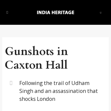
Gunshots in
Caxton Hall
Following the trail of Udham
Singh and an assassination that
shocks London