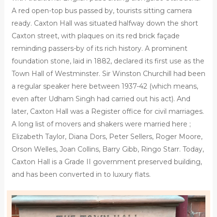
A red open-top bus passed by, tourists sitting camera
ready. Caxton Hall was situated halfway down the short
Caxton street, with plaques on its red brick façade
reminding passers-by of its rich history. A prominent
foundation stone, laid in 1882, declared its first use as the
Town Hall of Westminster. Sir Winston Churchill had been
a regular speaker here between 1937-42 (which means,
even after Udham Singh had carried out his act). And
later, Caxton Hall was a Register office for civil marriages.
A long list of movers and shakers were married here ;
Elizabeth Taylor, Diana Dors, Peter Sellers, Roger Moore,
Orson Welles, Joan Collins, Barry Gibb, Ringo Starr. Today,
Caxton Hall is a Grade II government preserved building,
and has been converted in to luxury flats.