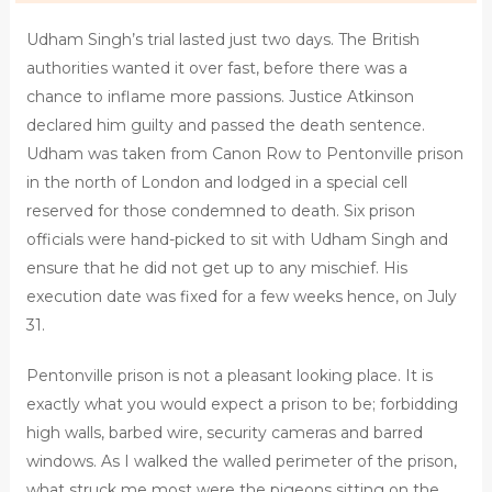
Udham Singh’s trial lasted just two days. The British
authorities wanted it over fast, before there was a
chance to inflame more passions. Justice Atkinson
declared him guilty and passed the death sentence.
Udham was taken from Canon Row to Pentonville prison
in the north of London and lodged in a special cell
reserved for those condemned to death. Six prison
officials were hand-picked to sit with Udham Singh and
ensure that he did not get up to any mischief. His
execution date was fixed for a few weeks hence, on July
31.
Pentonville prison is not a pleasant looking place. It is
exactly what you would expect a prison to be; forbidding
high walls, barbed wire, security cameras and barred
windows. As I walked the walled perimeter of the prison,
what struck me most were the pigeons sitting on the