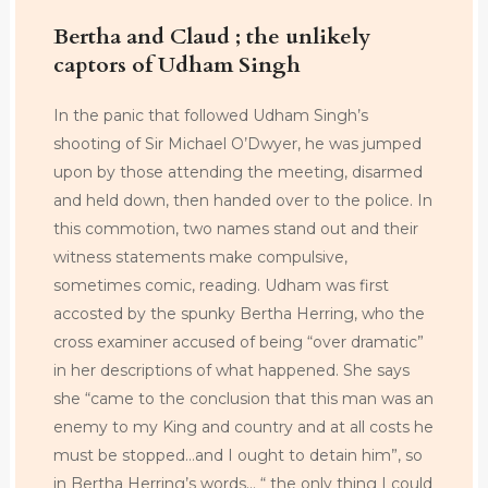
Bertha and Claud ; the unlikely
captors of Udham Singh
In the panic that followed Udham Singh’s
shooting of Sir Michael O’Dwyer, he was jumped
upon by those attending the meeting, disarmed
and held down, then handed over to the police. In
this commotion, two names stand out and their
witness statements make compulsive,
sometimes comic, reading. Udham was first
accosted by the spunky Bertha Herring, who the
cross examiner accused of being “over dramatic”
in her descriptions of what happened. She says
she “came to the conclusion that this man was an
enemy to my King and country and at all costs he
must be stopped…and I ought to detain him”, so
in Bertha Herring’s words… “ the only thing I could