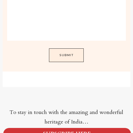
To stay in touch with the amazing and wonderful
heritage of India…