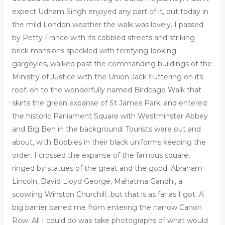
expect Udham Singh enjoyed any part of it, but today in
the mild London weather the walk was lovely. I passed
by Petty France with its cobbled streets and striking
brick mansions speckled with terrifying-looking
gargoyles, walked past the commanding buildings of the
Ministry of Justice with the Union Jack fluttering on its
roof, on to the wonderfully named Birdcage Walk that
skirts the green expanse of St James Park, and entered
the historic Parliament Square with Westminster Abbey
and Big Ben in the background. Tourists were out and
about, with Bobbies in their black uniforms keeping the
order. I crossed the expanse of the famous square,
ringed by statues of the great and the good; Abraham
Lincoln, David Lloyd George, Mahatma Gandhi, a
scowling Winston Churchill…but that is as far as I got. A
big barrier barred me from entering the narrow Canon
Row. All I could do was take photographs of what would