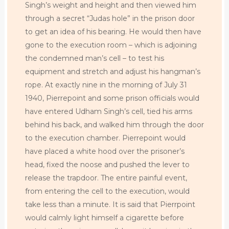
Singh’s weight and height and then viewed him
through a secret “Judas hole” in the prison door
to get an idea of his bearing. He would then have
gone to the execution room – which is adjoining
the condemned man’s cell – to test his
equipment and stretch and adjust his hangman’s
rope. At exactly nine in the morning of July 31
1940, Pierrepoint and some prison officials would
have entered Udham Singh’s cell, tied his arms
behind his back, and walked him through the door
to the execution chamber. Pierrepoint would
have placed a white hood over the prisoner’s
head, fixed the noose and pushed the lever to
release the trapdoor. The entire painful event,
from entering the cell to the execution, would
take less than a minute. It is said that Pierrpoint
would calmly light himself a cigarette before