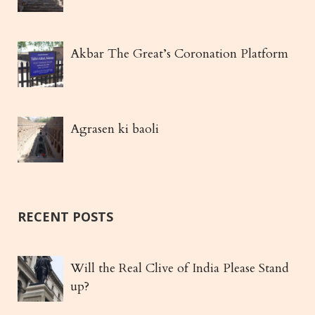
Akbar The Great’s Coronation Platform
Agrasen ki baoli
RECENT POSTS
Will the Real Clive of India Please Stand
up?