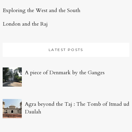
Exploring the West and the South
London and the Raj
LATEST POSTS
A piece of Denmark by the Ganges
Agra beyond the Taj : The Tomb of Itmad ud
Daulah