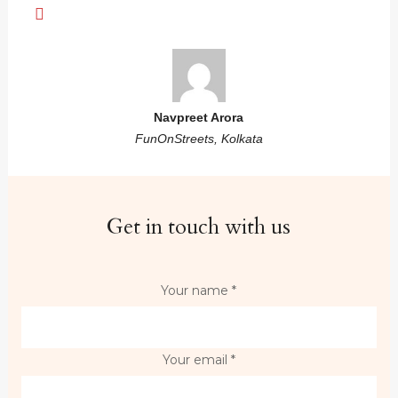
Navpreet Arora
FunOnStreets, Kolkata
Get in touch with us
Your name *
Your email *