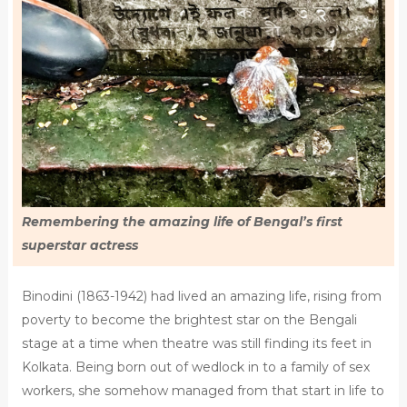
Remembering the amazing life of Bengal’s first
superstar actress
Binodini (1863-1942) had lived an amazing life, rising from
poverty to become the brightest star on the Bengali
stage at a time when theatre was still finding its feet in
Kolkata. Being born out of wedlock in to a family of sex
workers, she somehow managed from that start in life to