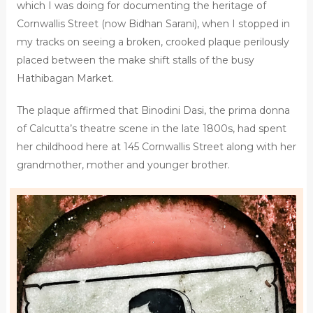
which I was doing for documenting the heritage of
Cornwallis Street (now Bidhan Sarani), when I stopped in
my tracks on seeing a broken, crooked plaque perilously
placed between the make shift stalls of the busy
Hathibagan Market.
The plaque affirmed that Binodini Dasi, the prima donna
of Calcutta’s theatre scene in the late 1800s, had spent
her childhood here at 145 Cornwallis Street along with her
grandmother, mother and younger brother.