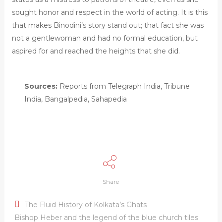
sought honor and respect in the world of acting. It is this
that makes Binodini’s story stand out; that fact she was
not a gentlewoman and had no formal education, but
aspired for and reached the heights that she did.
Sources:
Reports from Telegraph India, Tribune
India, Bangalpedia, Sahapedia
Share
The Fluid History of Kolkata’s Ghats
Bishop Heber and the legend of the blue church tiles