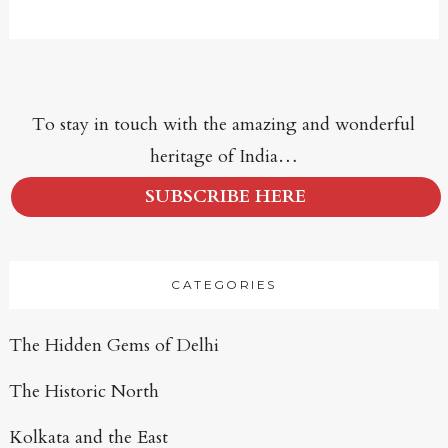
To stay in touch with the amazing and wonderful
heritage of India…
SUBSCRIBE HERE
CATEGORIES
The Hidden Gems of Delhi
The Historic North
Kolkata and the East