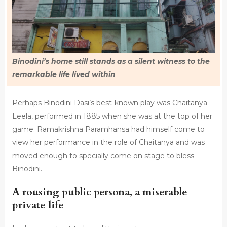
Binodini’s home still stands as a silent witness to the
remarkable life lived within
Perhaps Binodini Dasi’s best-known play was Chaitanya
Leela, performed in 1885 when she was at the top of her
game. Ramakrishna Paramhansa had himself come to
view her performance in the role of Chaitanya and was
moved enough to specially come on stage to bless
Binodini.
A rousing public persona, a miserable
private life