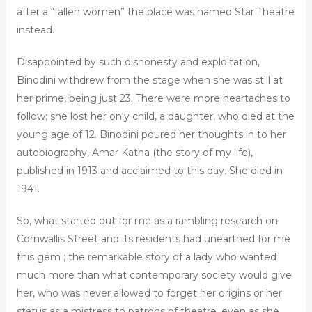
after a “fallen women” the place was named Star Theatre
instead.
Disappointed by such dishonesty and exploitation,
Binodini withdrew from the stage when she was still at
her prime, being just 23. There were more heartaches to
follow; she lost her only child, a daughter, who died at the
young age of 12. Binodini poured her thoughts in to her
autobiography, Amar Katha (the story of my life),
published in 1913 and acclaimed to this day. She died in
1941.
So, what started out for me as a rambling research on
Cornwallis Street and its residents had unearthed for me
this gem ; the remarkable story of a lady who wanted
much more than what contemporary society would give
her, who was never allowed to forget her origins or her
status as a mistress to patrons of theatre, even as she