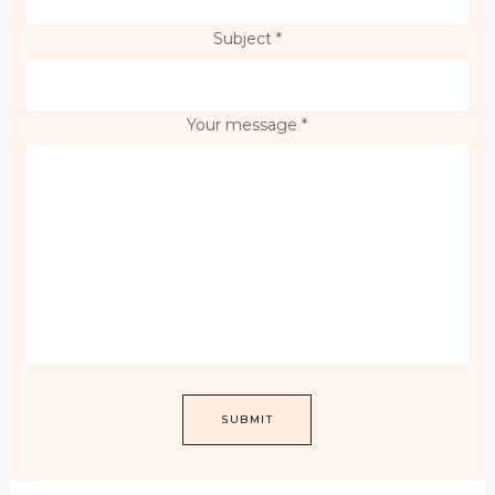
Subject *
Your message *