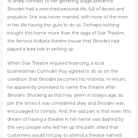
In sharp contrast to her glittering stage presence,
Binodini had a wretched personal life, full of deceit and
prejudice. She was never married, with none of the men
in her life having the guts to do so. Perhaps nothing
bought this home more than the saga of Star Theatre,
the famous Kolkata theatre house that Binodini had
played a lead-role in setting up.
When Star Theatre required financing, a local
businessman Gurmukh Roy agreed to do so on the
condition that Binodini becomes his mistress. In return,
he apparently promised to name the theatre after
Binodini. Shocking as this may seem in todays age, as
per the times it was considered okay and Binodini was
encouraged to comply. And, the sad part is that even this
dream of having a theatre in her name was dashed by
the very people who led her up this path; afraid that
customers would not pay to attend a theatre named