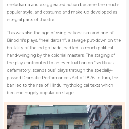
melodrama and exaggerated action became the much-
popular style, and costume and make-up developed as
integral parts of theatre.
This was also the age of rising nationalism and one of
Binodini’s plays, “neel darpan”, a savage put-down on the
brutality of the indigo trade, had led to much political
hand-wringing by the colonial masters. The staging of
the play contributed to an eventual ban on “seditious,
defamatory, scandalous” plays through the specially-
passed Dramatic Performances Act of 1876. In turn, this
ban led to the rise of Hindu mythological texts which
became hugely popular on stage.