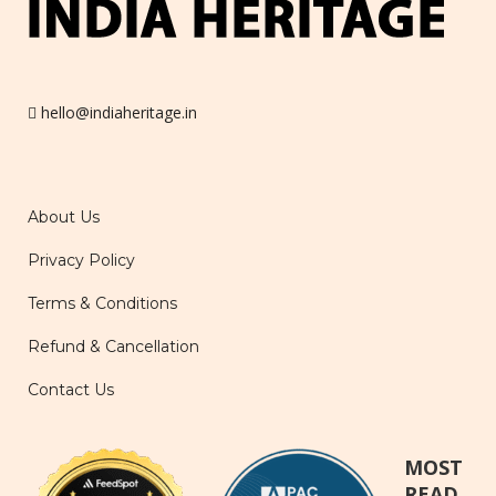
hello@indiaheritage.in
About Us
Privacy Policy
Terms & Conditions
Refund & Cancellation
Contact Us
MOST
READ