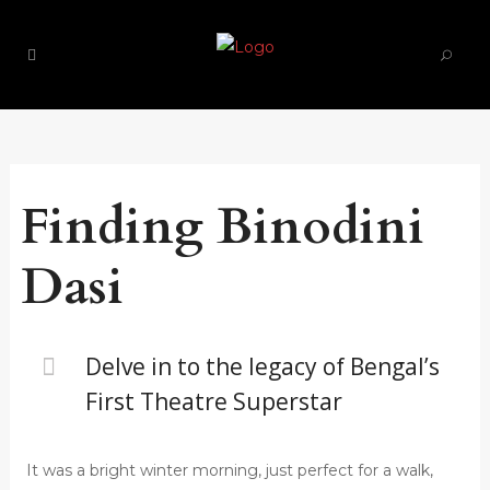
Finding Binodini
Dasi
Delve in to the legacy of Bengal’s
First Theatre Superstar
It was a bright winter morning, just perfect for a walk,