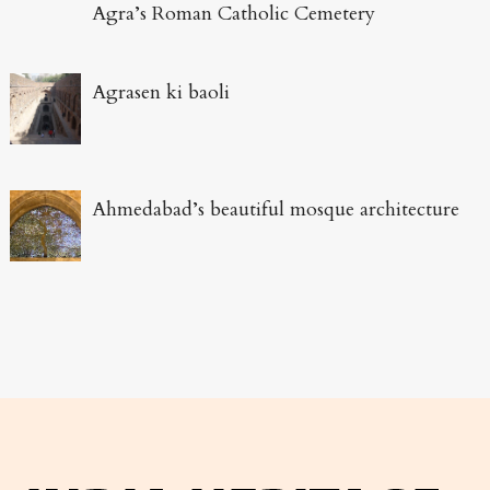
Agra’s Roman Catholic Cemetery
Agrasen ki baoli
Ahmedabad’s beautiful mosque architecture