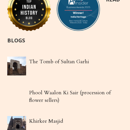
BLOGS
The Tomb of Sultan Garhi
Phool Waalon Ki Sair (procession of
flower sellers)
Khirkee Masjid