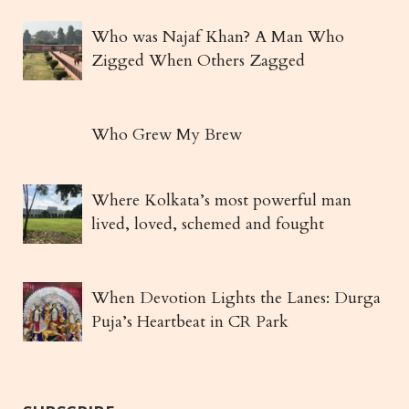
Who was Najaf Khan? A Man Who
Zigged When Others Zagged
Who Grew My Brew
Where Kolkata’s most powerful man
lived, loved, schemed and fought
When Devotion Lights the Lanes: Durga
Puja’s Heartbeat in CR Park