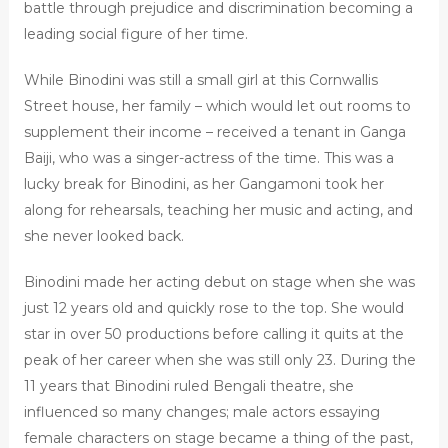
battle through prejudice and discrimination becoming a
leading social figure of her time.
While Binodini was still a small girl at this Cornwallis
Street house, her family – which would let out rooms to
supplement their income – received a tenant in Ganga
Baiji, who was a singer-actress of the time. This was a
lucky break for Binodini, as her Gangamoni took her
along for rehearsals, teaching her music and acting, and
she never looked back.
Binodini made her acting debut on stage when she was
just 12 years old and quickly rose to the top. She would
star in over 50 productions before calling it quits at the
peak of her career when she was still only 23. During the
11 years that Binodini ruled Bengali theatre, she
influenced so many changes; male actors essaying
female characters on stage became a thing of the past,