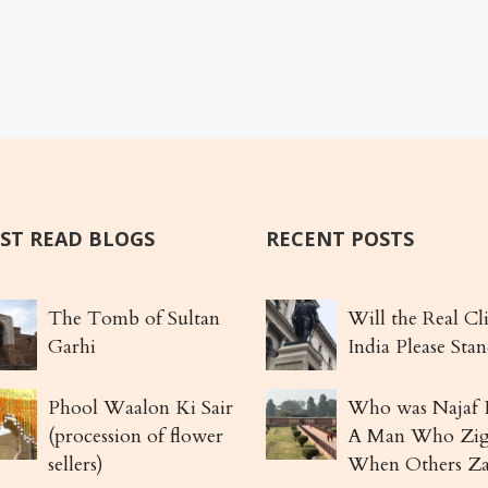
ST READ BLOGS
RECENT POSTS
The Tomb of Sultan
Will the Real Cl
Garhi
India Please Sta
Phool Waalon Ki Sair
Who was Najaf 
(procession of flower
A Man Who Zi
sellers)
When Others Z