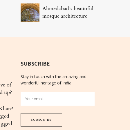
Ahmedabad’s beautiful
mosque architecture
SUBSCRIBE
Stay in touch with the amazing and
wonderful heritage of India
ive of
nd up?
Khan?
gged
agged