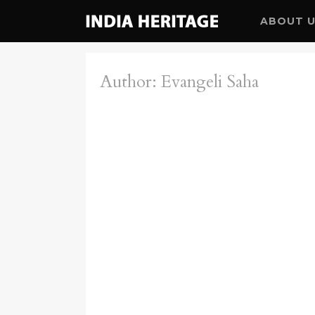
ABOUT 
Author: Evangeli Saha