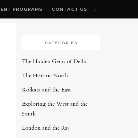
ENT PROGRAMS
CONTACT US
CATEGORIES
The Hidden Gems of Delhi
The Historic North
Kolkata and the East
Exploring the West and the
South
London and the Raj