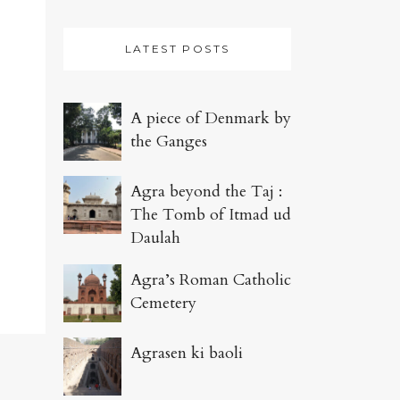
LATEST POSTS
A piece of Denmark by
the Ganges
Agra beyond the Taj :
The Tomb of Itmad ud
Daulah
Agra’s Roman Catholic
Cemetery
Agrasen ki baoli