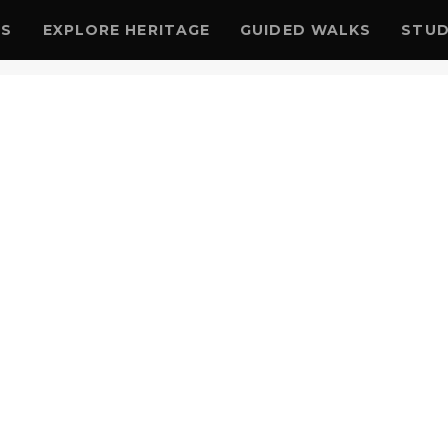
US
EXPLORE HERITAGE
GUIDED WALKS
STUD