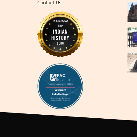
Contact Us