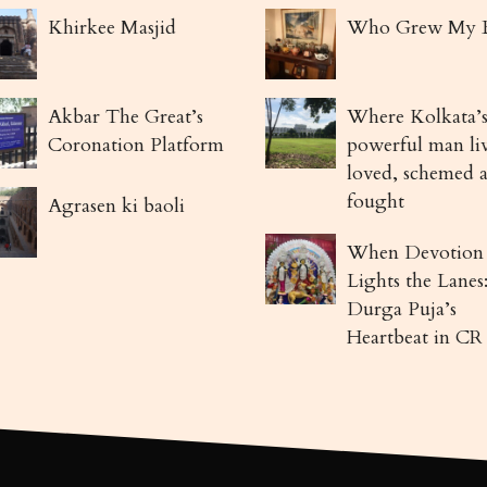
Khirkee Masjid
Who Grew My 
Akbar The Great’s
Where Kolkata’s
Coronation Platform
powerful man li
loved, schemed 
fought
Agrasen ki baoli
When Devotion
Lights the Lanes
Durga Puja’s
Heartbeat in CR