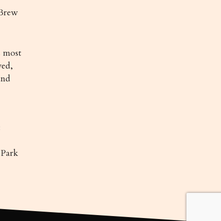
Brew
 most
ved,
and
:
 Park