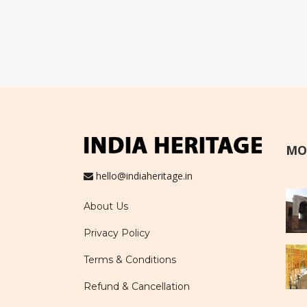
MO
hello@indiaheritage.in
About Us
Privacy Policy
Terms & Conditions
Refund & Cancellation